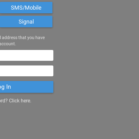
SMS/Mobile
Signal
l address that you have
 account.
og In
d? Click here.