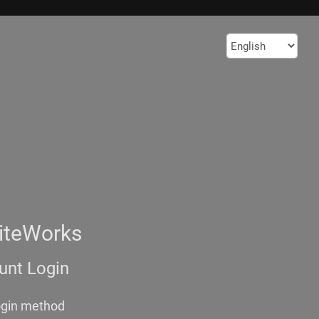
iteWorks
nt Login
ogin method