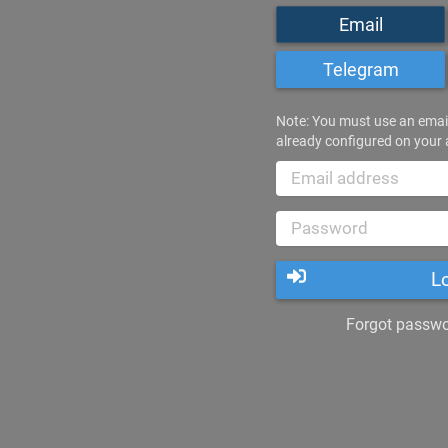
Email
Telegram
Note: You must use an emai
already configured on your
L
Forgot passwor