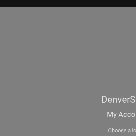
DenverS
My Accou
Choose a l