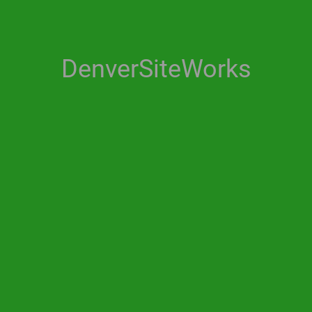
DenverSiteWorks